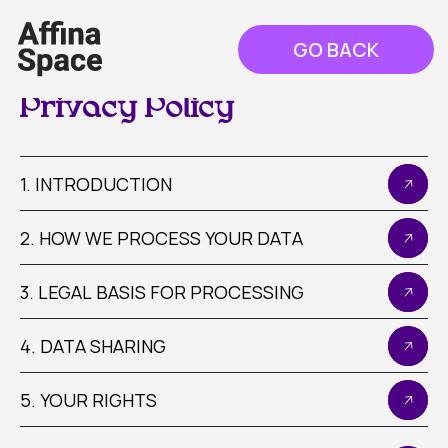
GO BACK
Privacy Policy
1. INTRODUCTION
2. HOW WE PROCESS YOUR DATA
3. LEGAL BASIS FOR PROCESSING
4. DATA SHARING
5. YOUR RIGHTS