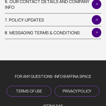
6. OUR CONTACT DETAILS AND COMPANY
INFO
7. POLICY UPDATES
FOR ANY QUESTIONS: INFO@AFFINA.SPACE
8. MESSAGING TERMS & CONDITIONS
TERMS OF USE
PRIVACY POLICY
AFFINA SAS
50 AVENUE DES CHAMPS ELYSEES 75008 PARIS
FOLLOW US ON