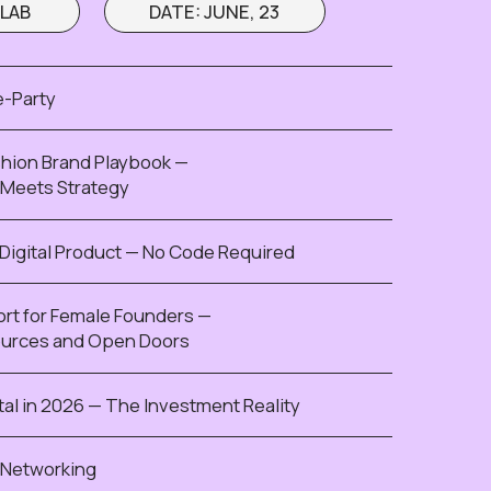
 Founders —
en Doors
The Investment Reality