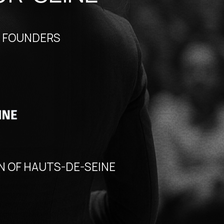
RS
TS-DE-SEINE