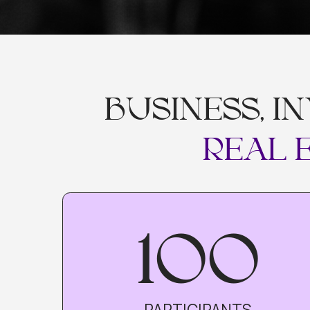
BUSINESS, IN
REAL EX
100
PARTICIPANTS