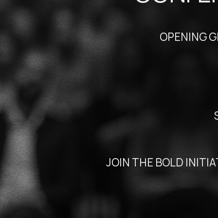
OPENING GLOBA
SUPP
JOIN THE BOLD INITIATIV