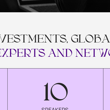
VESTMENTS, GLOBAL M
PERTS AND NETWORK
10
SPEAKERS