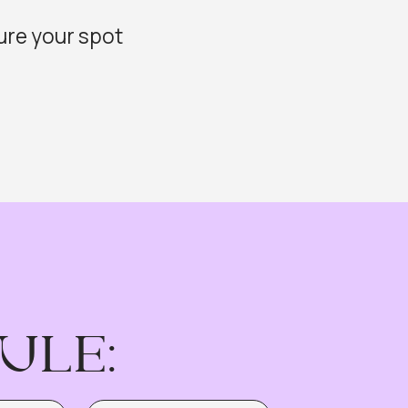
:
DATE: JUNE, 23
aybook —
gy
ct — No Code Required