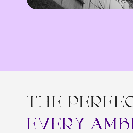
THE PERFECT
EVERY AMBI
We
w
b