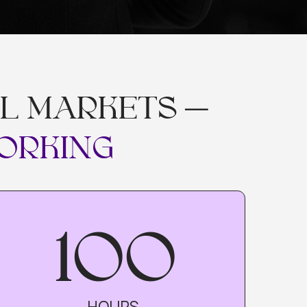
ARKETS —
ING
100
HOURS