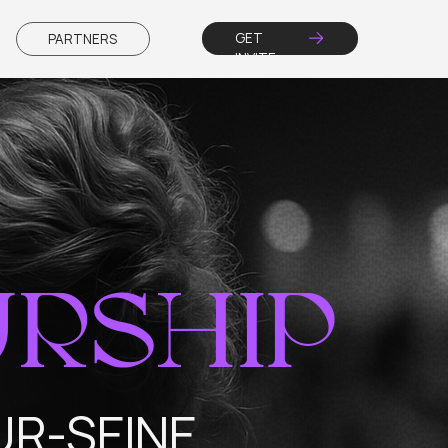
GET
RS
INVITE
SHIP
EINE