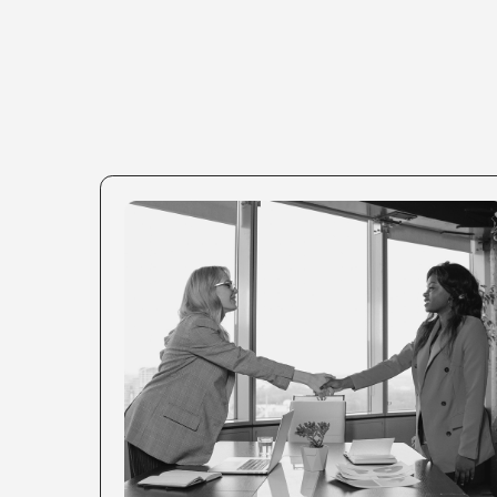
CONSUMER BRANDS
You have a product people love. Now it's
time to attract the right clients scale it
internationally.