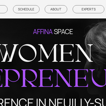
SCHEDULE
ABOUT
EXPERTS
PARTNE
AFFINA
SPACE
WOMEN
PRENEUR
CE IN NEUILLY-SUR-S