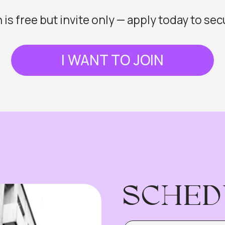
SCHEDULE
LOCATION: NEUILLY LAB
15:00
Welcome Pre-Party
The New Fashion Brand Pl
15:30
Where Style Meets Strate
From Idea to Digital Produ
16:00