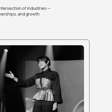
 DESIGNERS
utiful designs — learn
r craft into a successful