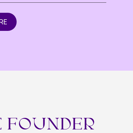
OUNDER
 industries —
 growth