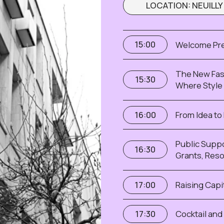
Public Support for Female
16:30
Grants, Resources and Op
Raising Capital in 2026 — 
17:00
Cocktail and Networking
17:30
I WANT TO BE THERE