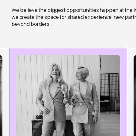
TECH STARTUPS
FASHION
You have an idea or an early-stage
You create bea
innovative project — find the roadmap to
how to turn you
turn it into something big.
business.