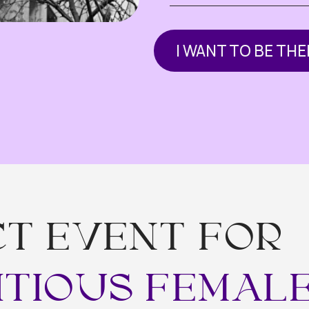
 EVENT FOR
TIOUS FEMALE F
 believe the biggest opportunities happen at the intersection of
e create the space for shared experience, new partnerships, and
eyond borders .