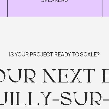
S YOUR PROJECT READY TO SCALE?
UR NEXT EV
ILLY-SUR-SE
ree but invite only — apply today to secure your s
I WANT TO JOIN