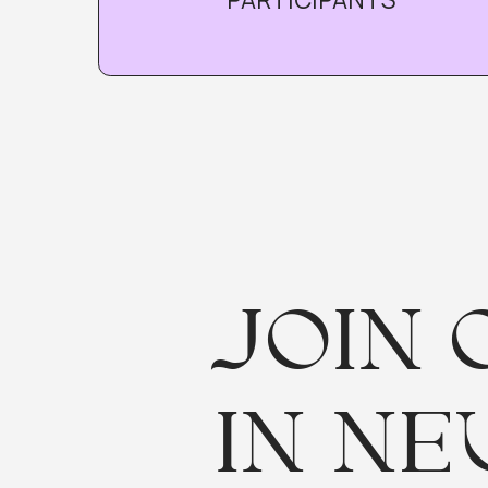
I
JOIN O
IN NEU
Participation is f