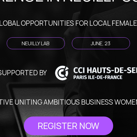
L OPPORTUNITIES FOR LOCAL FEMALE FOUNDE
NEUILLY LAB
JUNE, 23
ORTED BY
E UNITING AMBITIOUS BUSINESS WOMEN OF HAU
REGISTER NOW