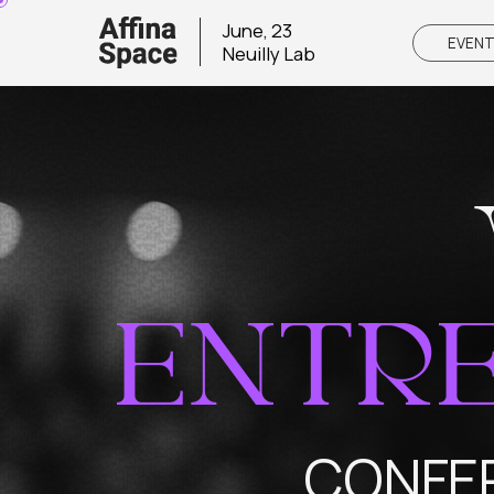
June, 23
EVENT
Neuilly Lab
ENTRE
CONFEREN