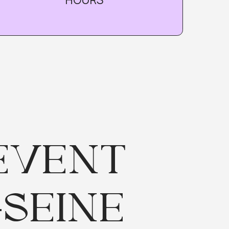
ENT
INE
pot